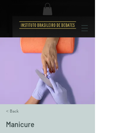
< Back
Manicure