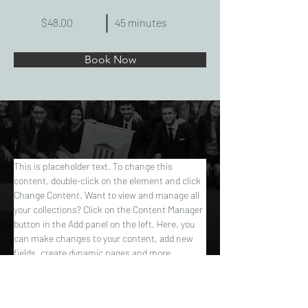
$48.00
45 minutes
Book Now
About
This is placeholder text. To change this 
content, double-click on the element and click 
Change Content. Want to view and manage all 
your collections? Click on the Content Manager 
button in the Add panel on the left. Here, you 
can make changes to your content, add new 
fields, create dynamic pages and more.
Previous