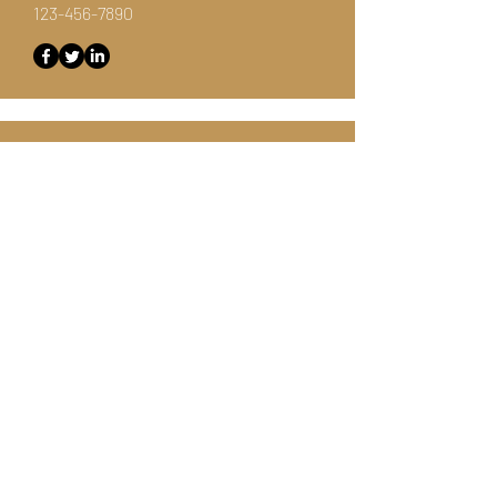
123-456-7890
Customer Support Lead
Kevin Nye
info@mysite.com