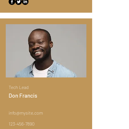
Tech Lead
Don Francis
info@mysite.com
123-456-7890