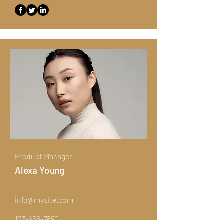
Product Manager
Alexa Young
info@mysite.com
123-456-7890