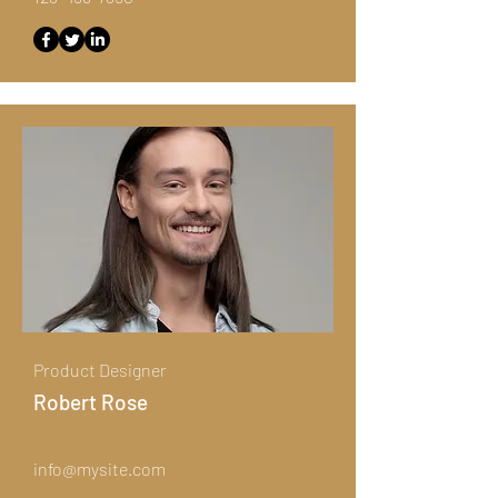
Product Designer
Robert Rose
info@mysite.com