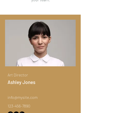
Art Director
Ashley Jones
info@mysite.com
123-456-7890