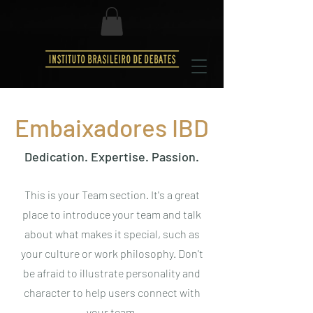
Embaixadores IBD
Dedication. Expertise. Passion.
This is your Team section. It's a great
place to introduce your team and talk
about what makes it special, such as
your culture or work philosophy. Don't
be afraid to illustrate personality and
character to help users connect with
your team.